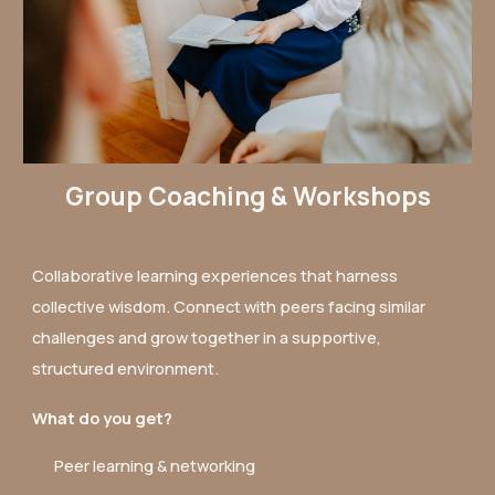
Group Coaching & Workshops
Collaborative learning experiences that harness
collective wisdom. Connect with peers facing similar
challenges and grow together in a supportive,
structured environment.
What do you get?
Peer learning & networking