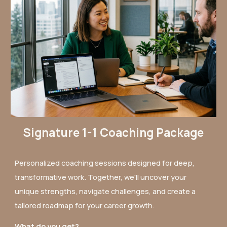
Signature 1-1 Coaching Package
Personalized coaching sessions designed for deep,
transformative work. Together, we'll uncover your
unique strengths, navigate challenges, and create a
tailored roadmap for your career growth.
What do you get?