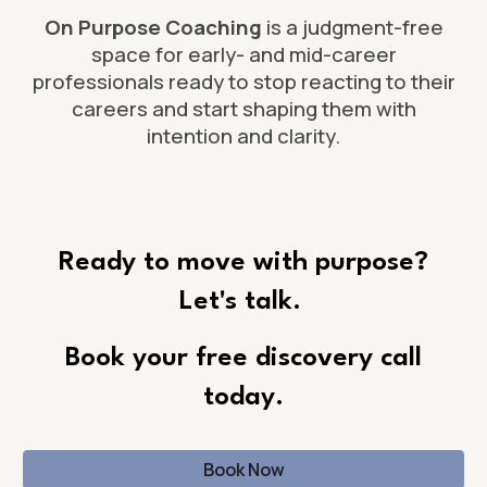
On Purpose Coaching
is a judgment-free
space for early- and mid-career
professionals ready to stop reacting to their
careers and start shaping them with
intention and clarity.
Ready to move with
purpose
?
Let's talk.
Book
your free
discovery call
today.
Book Now