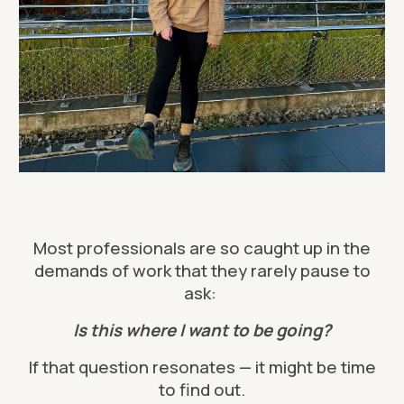
Most professionals are so caught up in the
demands of work that they rarely pause to
ask:
Is this where I want to be going?
If that question resonates — it might be time
to find out.