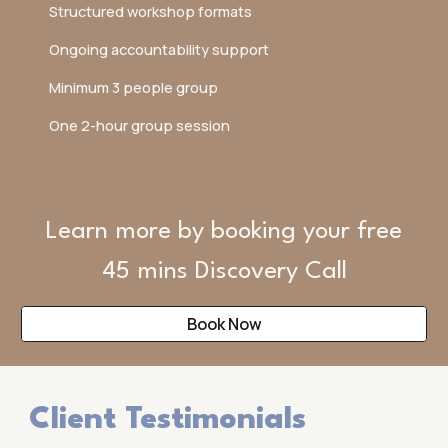
Structured workshop formats
Ongoing accountability support
Minimum 3 people group
One 2-hour group session
Learn more by booking your free
45 mins Discovery Call
Book Now
Client Testimonials