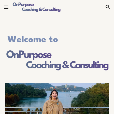
Skip to main content
Skip to navigation
Welcome to