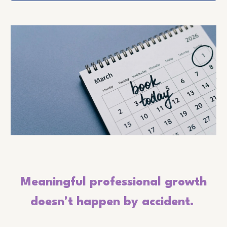
Meaningful professional growth
doesn't happen by accident.