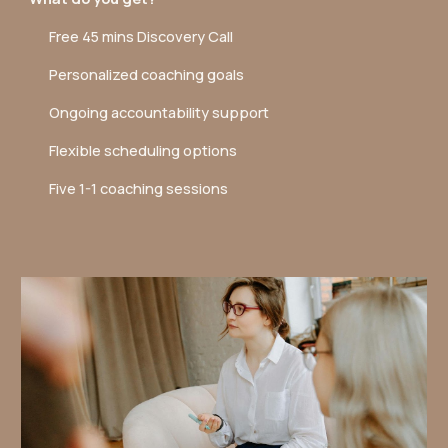
Free 45 mins Discovery Call
Personalized coaching goals
Ongoing accountability support
Flexible scheduling options
Five 1-1 coaching sessions