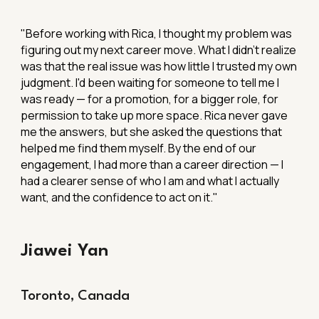
"
Before working with Rica, I thought my problem was
figuring out my next career move. What I didn't realize
was that the real issue was how little I trusted my own
judgment. I'd been waiting for someone to tell me I
was ready — for a promotion, for a bigger role, for
permission to take up more space. Rica never gave
me the answers, but she asked the questions that
helped me find them myself. By the end of our
engagement, I had more than a career direction — I
had a clearer sense of who I am and what I actually
want, and the confidence to act on it."
Jiawei Yan
Toronto, Canada