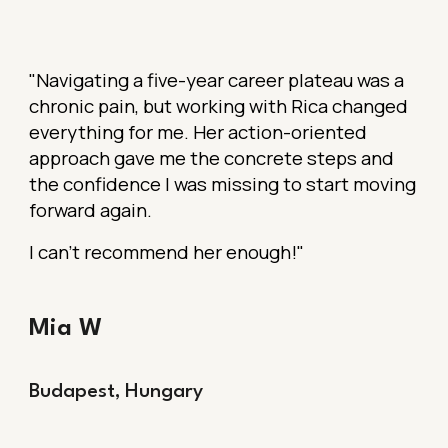
"Navigating a five-year career plateau was a
chronic pain, but working with Rica changed
everything for me. Her action-oriented
approach gave me the concrete steps and
the confidence I was missing to start moving
forward again.
I can’t recommend her enough!"
Mia W
Budapest, Hungary