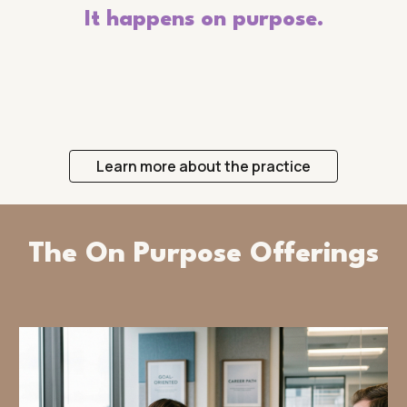
It happens on purpose.
Learn more about the practice
The On Purpose Offerings