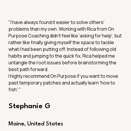
"
I have always found it easier to solve others'
problems than my own. Working with Rica from On
Purpose Coaching didn't feel like 'asking for help', but
rather like finally giving myself the space to tackle
what I had been putting off. Instead of following old
habits and jumping to the quick fix, Rica helped me
untangle the root issues before brainstorming the
best path forward.
I highly recommend On Purpose if you want to move
past temporary patches and actually learn 'how to
fish'."
Stephanie G
Maine, United States